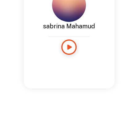
sabrina Mahamud