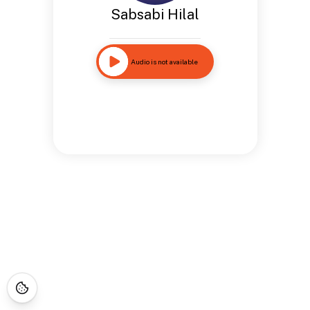
Sabsabi Hilal
Audio is not available