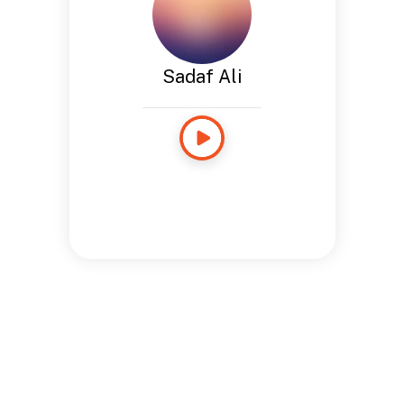
Sadaf Ali