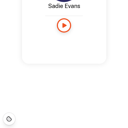
Sadie Evans