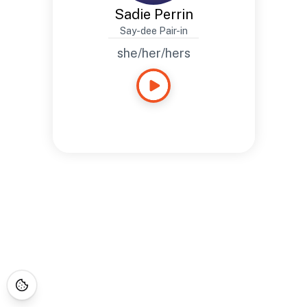
Sadie Perrin
Say-dee Pair-in
she/her/hers