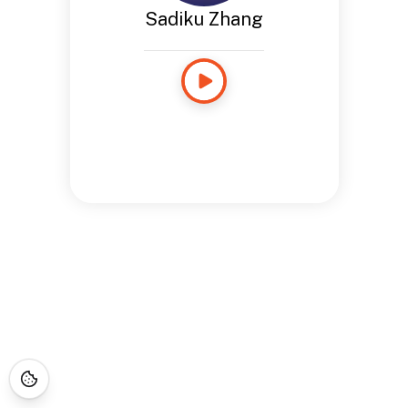
Sadiku Zhang