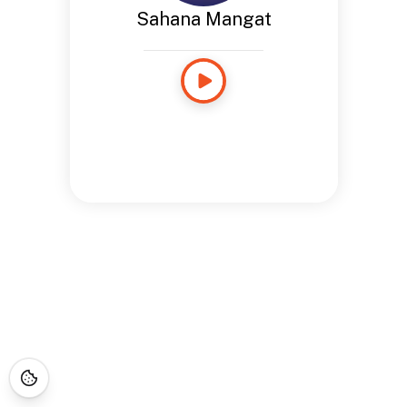
Sahana Mangat