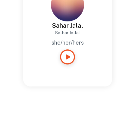
Sahar Jalal
Sa-har Ja-lal
she/her/hers