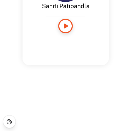
Sahiti Patibandla