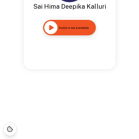
Sai Hima Deepika Kalluri
Audio is not available