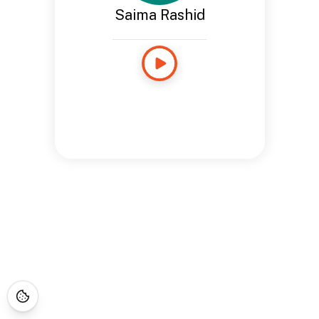
Saima Rashid