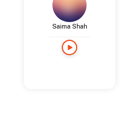
Saima Shah