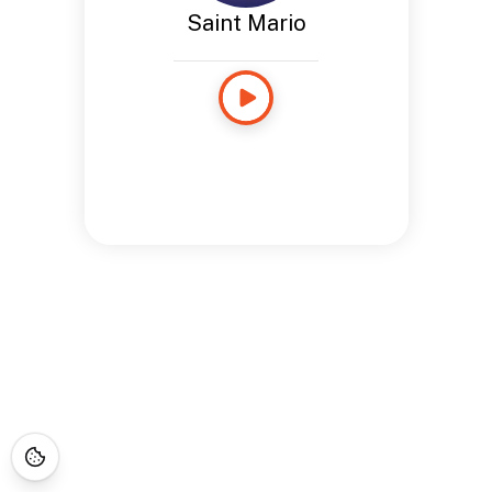
Saint Mario