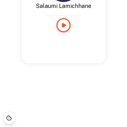
Salaumi Lamichhane