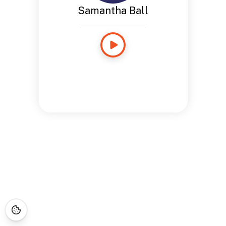
Samantha Ball