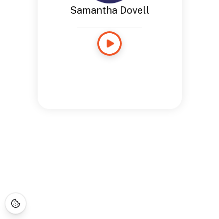
Samantha Dovell