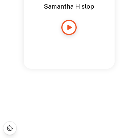
Samantha Hislop