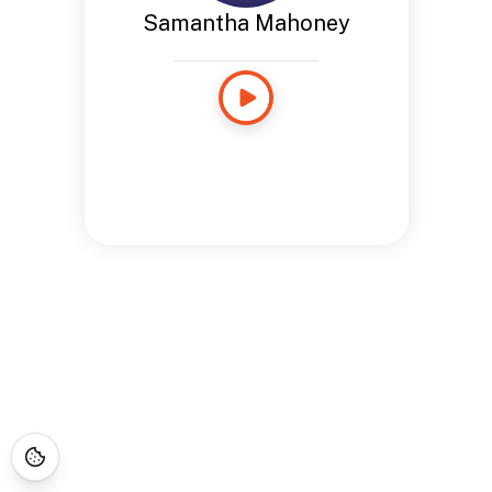
Samantha Mahoney