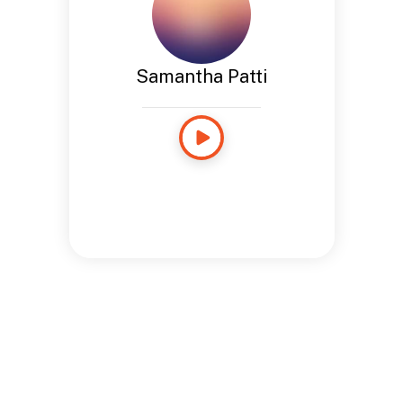
Samantha Patti