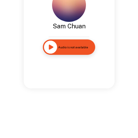
Sam Chuan
Audio is not available