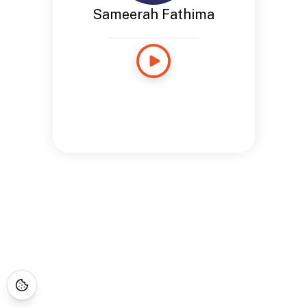
Sameerah Fathima