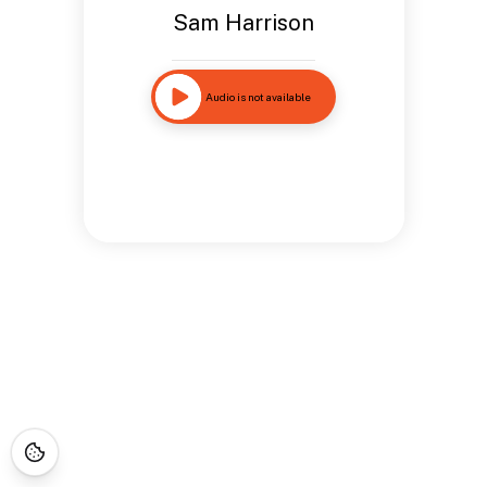
Sam Harrison
Audio is not available