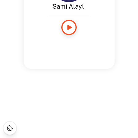
Sami Alayli