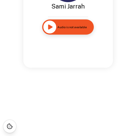
Sami Jarrah
Audio is not available