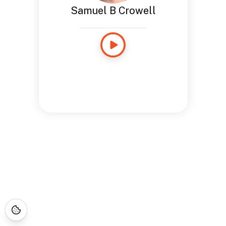
Samuel B Crowell