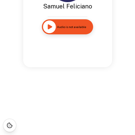
Samuel Feliciano
Audio is not available