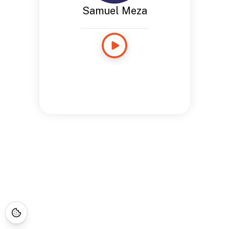
Samuel Meza