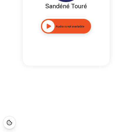
Sandéné Touré
Audio is not available