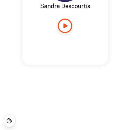
Sandra Descourtis