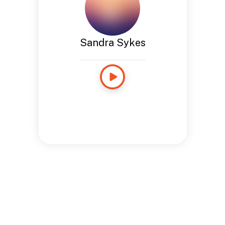
Sandra Sykes