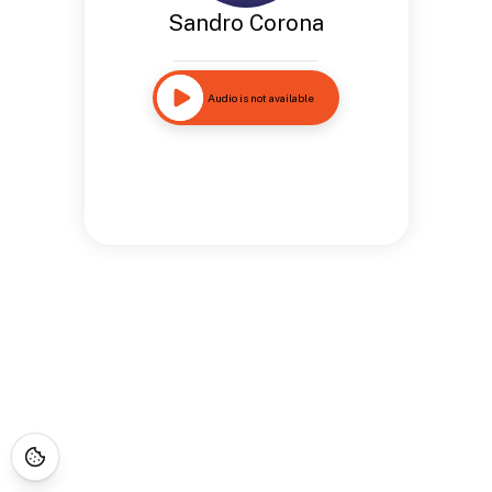
Sandro Corona
Audio is not available