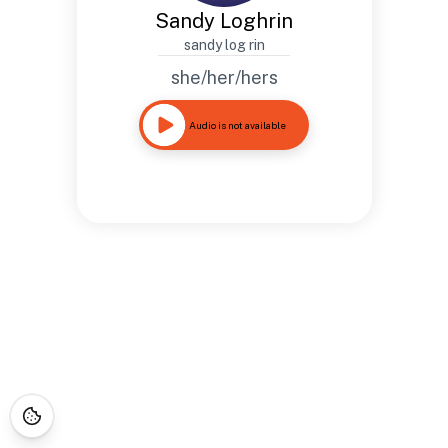
Sandy Loghrin
sandy log rin
she/her/hers
Audio is not available