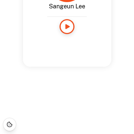
Sangeun Lee