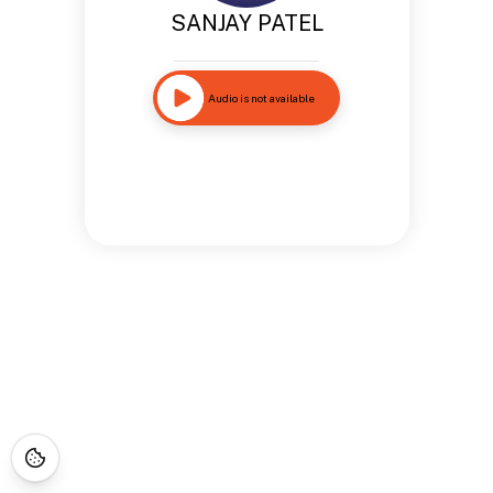
SANJAY PATEL
Audio is not available