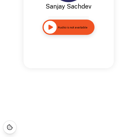
Sanjay Sachdev
Audio is not available