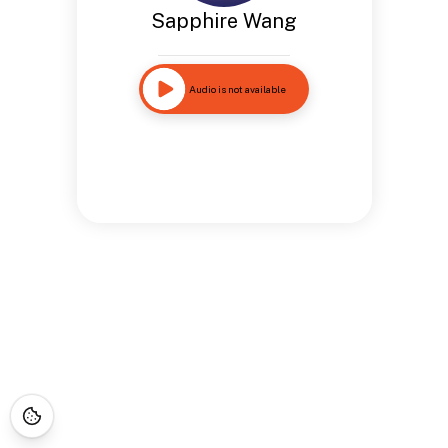
Sapphire Wang
Audio is not available