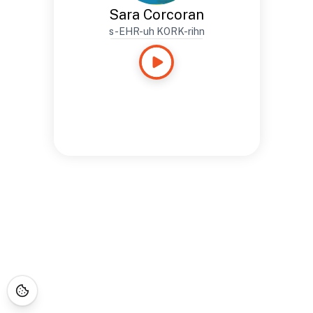
Sara Corcoran
s-EHR-uh KORK-rihn