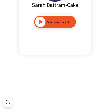
Sarah Battram-Cake
Audio is not available