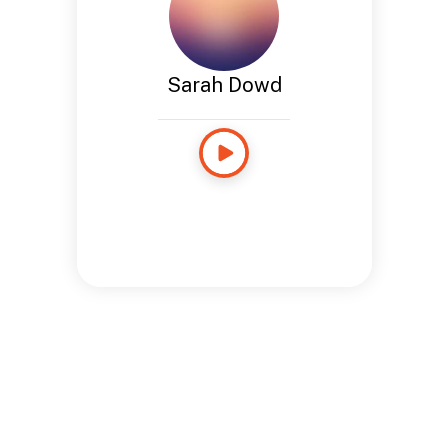
Sarah Dowd