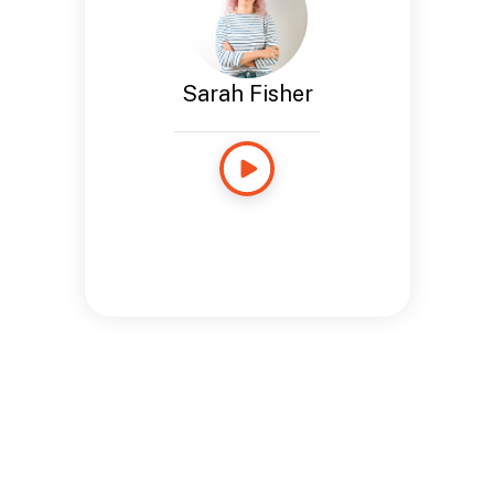
Sarah Fisher