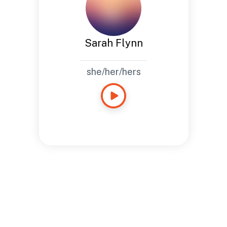
Sarah Flynn
she/her/hers