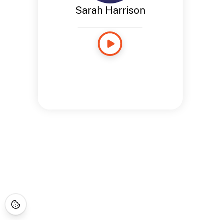
Sarah Harrison