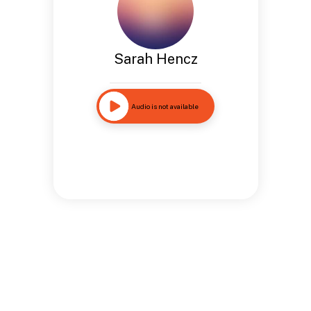
Sarah Hencz
Audio is not available