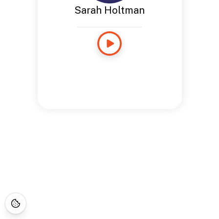
Sarah Holtman