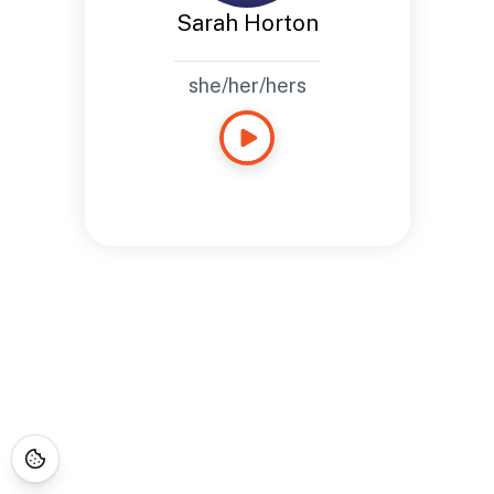
Sarah Horton
she/her/hers