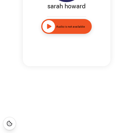
sarah howard
Audio is not available