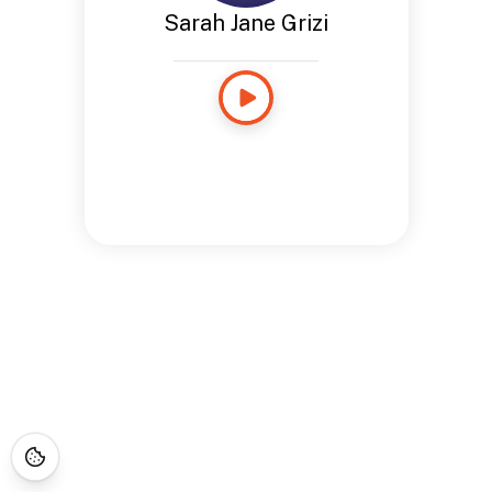
Sarah Jane Grizi