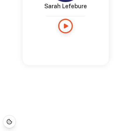
Sarah Lefebure