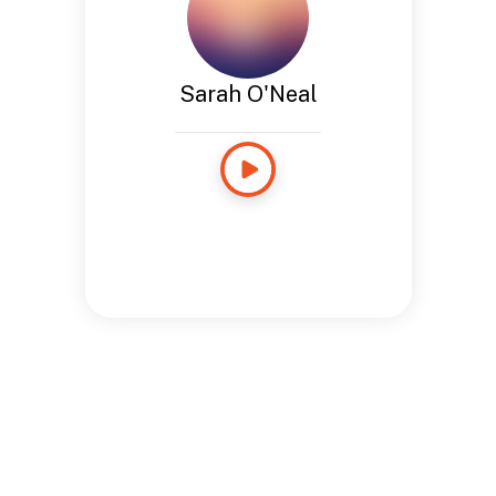
Sarah O'Neal