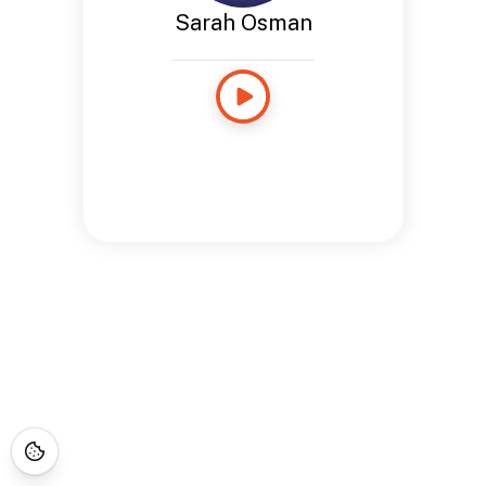
Sarah Osman